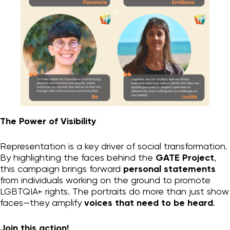
Organizational change
Personal change
GATE process I
GATE LGBTQIA+
Supporting Materials
Who we are
Blog
Contact
The Power of Visibility
Instagram
Representation is a key driver of social transformation.
By highlighting the faces behind the
GATE Project
,
privacy
this campaign brings forward
personal statements
from individuals working on the ground to promote
LGBTQIA+ rights. The portraits do more than just show
faces—they amplify
voices that need to be heard
.
Join this action!