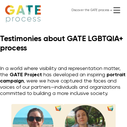
Skip
to
Discover the GATE process
use it for free
content
Testimonies about GATE LGBTQIA+
process
In a world where visibility and representation matter,
the
GATE Project
has developed an inspiring
portrait
campaign
, were we have captured the faces and
voices of our partners—individuals and organizations
committed to building a more inclusive society.