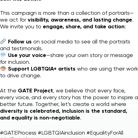
This campaign is more than a collection of portraits—
we act for
visibility, awareness, and lasting change
.
We invite you to
engage, share, and take action
:
Follow us
on social media to see all the portraits
and testimonials.
Use your voice
—share your own story or message
for inclusion.
Support LGBTQIA+ artists
who are using their work
to drive change.
At the
GATE Project
, we believe that every face,
every voice, and every story has the power to inspire a
better future. Together, let’s create a world where
diversity is celebrated, inclusion is the standard,
and equality is non-negotiable
.
#GATEProcess #LGBTQIAinclusion #EqualityForAll