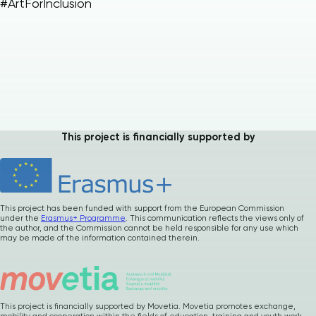
#ArtForInclusion
Please
give us
This project is financially supported by
feedback after
using our materials
…
How was it ? Any
suggestions or
comments ?
This project has been funded with support from the European Commission
under the
Erasmus+ Programme
. This communication reflects the views only of
the author, and the Commission cannot be held responsible for any use which
may be made of the information contained therein.
Your precious
feedback
This project is financially supported by Movetia. Movetia promotes exchange,
mobility and cooperation within the fields of education, training and youth work