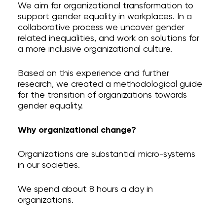
We aim for organizational transformation to
support gender equality in workplaces. In a
collaborative process we uncover gender
related inequalities, and work on solutions for
a more inclusive organizational culture.
Organizational change
Personal change
Based on this experience and further
GATE process I
research, we created a methodological guide
GATE LGBTQIA+
for the transition of organizations towards
Supporting Materials
gender equality.
Who we are
Blog
Why organizational change?
Contact
Instagram
Organizations are substantial micro-systems
in our societies.
privacy
We spend about 8 hours a day in
organizations.