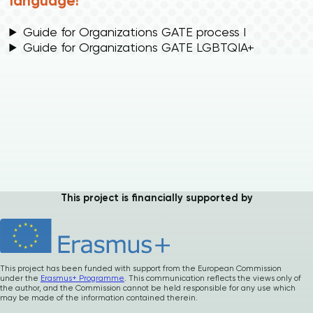
language!
Guide for Organizations GATE process I
Guide for Organizations GATE LGBTQIA+
Please
give us
feedback after
This project is financially supported by
using our materials
…
How was it ? Any
suggestions or
comments ?
This project has been funded with support from the European Commission
under the
Erasmus+ Programme
. This communication reflects the views only of
the author, and the Commission cannot be held responsible for any use which
Your precious
may be made of the information contained therein.
feedback