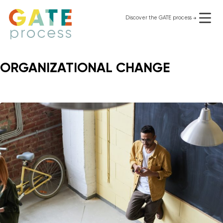
Skip
to
Discover the GATE process
use it for free
content
ORGANIZATIONAL CHANGE