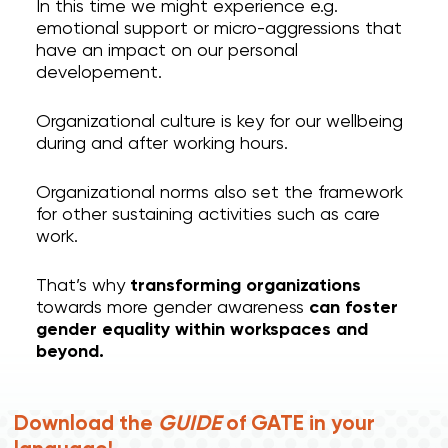
In this time we might experience e.g.
emotional support or micro-aggressions that
have an impact on our personal
developement.
Organizational culture is key for our wellbeing
during and after working hours.
Organizational norms also set the framework
for other sustaining activities such as care
work.
That’s why
transforming organizations
towards more gender awareness
can foster
gender equality within workspaces and
beyond.
Download the
GUIDE
of GATE in your