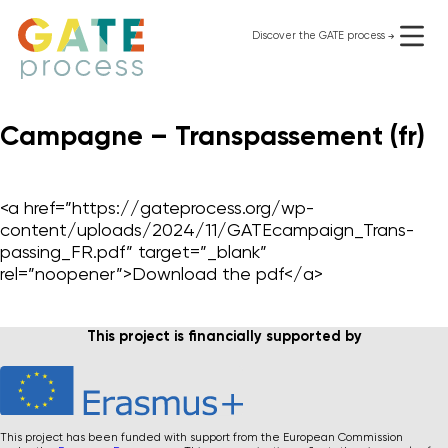
Skip
to
Discover the GATE process
use it for free
content
Campagne – Transpassement (fr)
Organizational change
Personal change
GATE process I
<a href=”https://gateprocess.org/wp-
GATE LGBTQIA+
content/uploads/2024/11/GATEcampaign_Trans-
Supporting Materials
passing_FR.pdf” target=”_blank”
Who we are
rel=”noopener”>Download the pdf</a>
Blog
Contact
Instagram
This project is financially supported by
privacy
This project has been funded with support from the European Commission