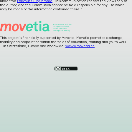
under the
Erasmus+ Programme
. This communication reflects the views only of
the author, and the Commission cannot be held responsible for any use which
may be made of the information contained therein.
This project is financially supported by Movetia. Movetia promotes exchange,
mobility and cooperation within the fields of education, training and youth work
Please
give us
– in Switzerland, Europe and worldwide.
wwww.movetia.ch
feedback after
using our materials
…
How was it ? Any
suggestions or
comments ?
Your precious
feedback