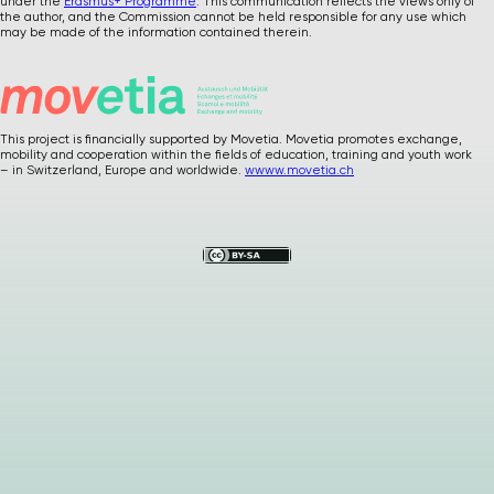
under the
Erasmus+ Programme
. This communication reflects the views only of
the author, and the Commission cannot be held responsible for any use which
may be made of the information contained therein.
This project is financially supported by Movetia. Movetia promotes exchange,
mobility and cooperation within the fields of education, training and youth work
Please
give us
– in Switzerland, Europe and worldwide.
wwww.movetia.ch
feedback after
using our materials
…
How was it ? Any
suggestions or
comments ?
Your precious
feedback