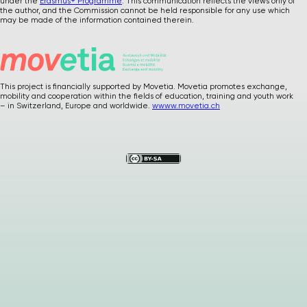
under the
Erasmus+ Programme
. This communication reflects the views only of
the author, and the Commission cannot be held responsible for any use which
may be made of the information contained therein.
This project is financially supported by Movetia. Movetia promotes exchange,
mobility and cooperation within the fields of education, training and youth work
Please
give us
– in Switzerland, Europe and worldwide.
wwww.movetia.ch
feedback after
using our materials
…
How was it ? Any
suggestions or
comments ?
Your precious
feedback