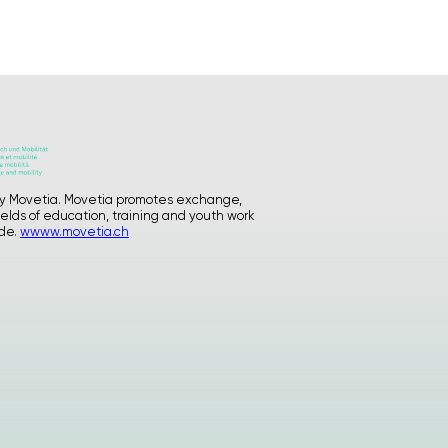
GATE process I
GATE LGBTQIA+
Supporting Materials
Who we are
Blog
Contact
Instagram
d by Movetia. Movetia promotes exchange,
ields of education, training and youth work
privacy
ide.
wwww.movetia.ch