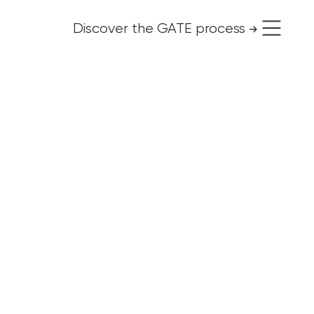
Discover the GATE process
use it for free
Organizational change
Personal change