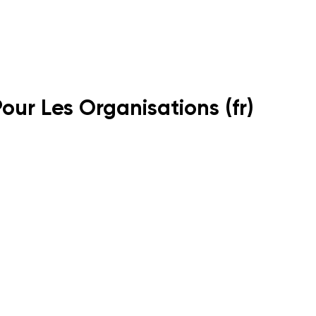
Pour Les Organisations (fr)