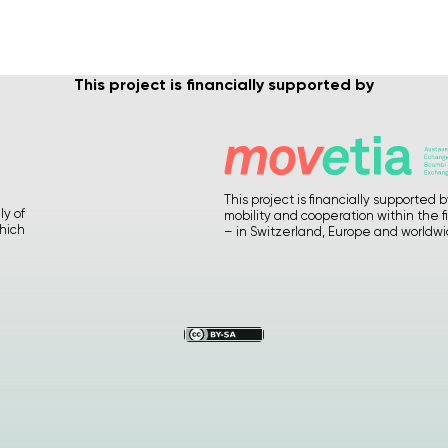
This project is financially supported by
Please
give us feedback after
using our materials
… How
was it ? Any suggestions or
comments ?
This project is financially supporte
ly of
mobility and cooperation within the f
hich
– in Switzerland, Europe and worldw
Your precious feedback