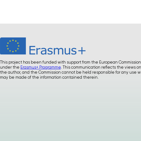
This project has been funded with support from the European Commission
under the
Erasmus+ Programme
. This communication reflects the views on
the author, and the Commission cannot be held responsible for any use w
may be made of the information contained therein.