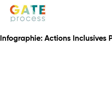
Skip
to
content
Infographie: Actions Inclusives 