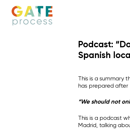
Skip
to
content
Podcast: “Do
Spanish loca
This is a summary t
has prepared after
“We should not onl
This is a podcast wh
Madrid, talking abou