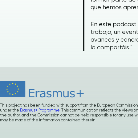
que hemos apren
En este podcast
trabajo, un event
avances y concre
lo compartáis.”
This project has been funded with support from the European Commission
under the
Erasmus+ Programme
. This communication reflects the views on
the author, and the Commission cannot be held responsible for any use w
may be made of the information contained therein.