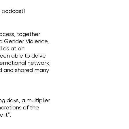
g podcast!
rocess, together
nd Gender Violence,
l as at an
been able to delve
ternational network,
d and shared many
 days, a multiplier
cretions of the
 it”.