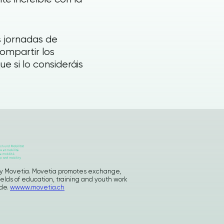
 jornadas de
compartir los
 si lo consideráis
d by Movetia. Movetia promotes exchange,
ields of education, training and youth work
ide.
wwww.movetia.ch