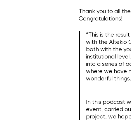
Thank you to all th
Congratulations!
“This is the resu
with the Altekio
both with the you
institutional le
into a series of 
where we have m
wonderful things.
In this podcast 
event, carried o
project, we hope y