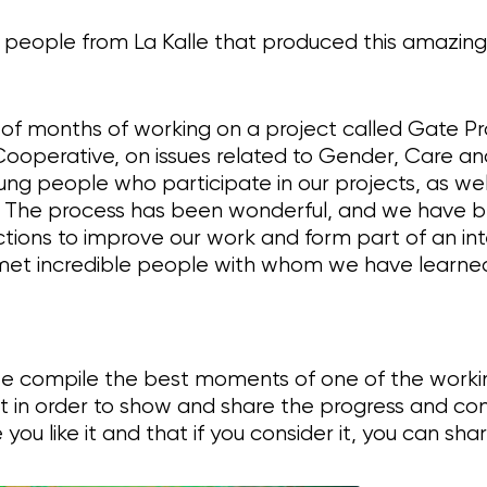
e people from La Kalle that produced this amazin
lt of months of working on a project called Gate P
 Cooperative, on issues related to Gender, Care a
ng people who participate in our projects, as wel
vel. The process has been wonderful, and we have 
actions to improve our work and form part of an in
et incredible people with whom we have learne
we compile the best moments of one of the working
ut in order to show and share the progress and con
ou like it and that if you consider it, you can share