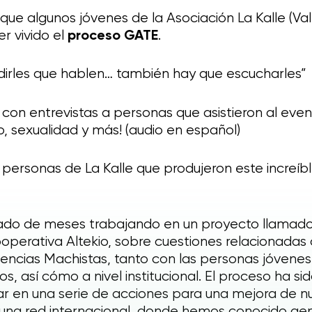
was it ? Any suggestions or
que algunos jóvenes de la Asociación La Kalle (Va
comments ?
r vivido el
proceso GATE
.
Your precious feedback
dirles que hablen… también hay que escucharles”
 con entrevistas a personas que asistieron al eve
 sexualidad y más! (audio en español)
s personas de La Kalle que produjeron este increíb
ltado de meses trabajando en un proyecto llamad
operativa Altekio, sobre cuestiones relacionadas 
olencias Machistas, tanto con las personas jóvenes
s, así cómo a nivel institucional. El proceso ha sid
 en una serie de acciones para una mejora de nu
una red internacional, donde hemos conocido gent