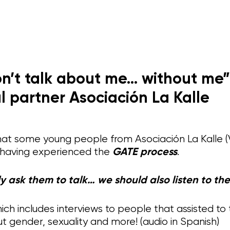
n’t talk about me… without me”
l partner Asociación La Kalle
hat some young people from Asociación La Kalle (
 having experienced the
GATE process
.
y ask them to talk… we should also listen to th
ich includes interviews to people that assisted to
t gender, sexuality and more! (audio in Spanish)