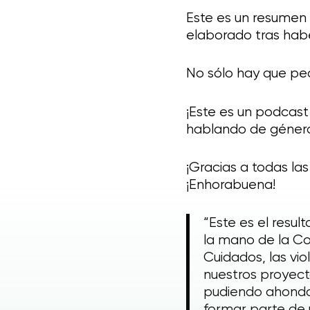
Este es un resumen 
elaborado tras habe
No sólo hay que pe
¡Este es un podcast
hablando de género,
¡Gracias a todas la
¡Enhorabuena!
“Este es el resu
la mano de la Co
Cuidados, las vi
nuestros proyecto
pudiendo ahondar
formar parte de 