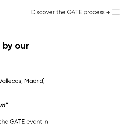
Discover the GATE process
use it for free
 by our
Vallecas, Madrid)
em”
 the GATE event in