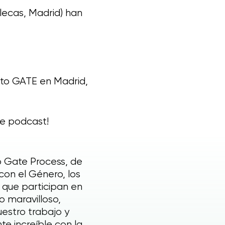
llecas, Madrid) han
privacy
nto GATE en Madrid,
le podcast!
o Gate Process, de
con el Género, los
 que participan en
o maravilloso,
estro trabajo y
e increíble con la