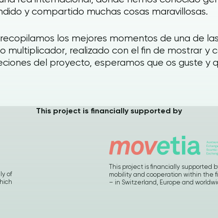
dido y compartido muchas cosas maravillosas.
 recopilamos los mejores momentos de una de las
o multiplicador, realizado con el fin de mostrar y 
ciones del proyecto, esperamos que os guste y que
This project is financially supported by
This project is financially supporte
ly of
mobility and cooperation within the f
hich
– in Switzerland, Europe and worldw