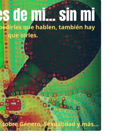
Please
give us feedback after
using our materials
… How