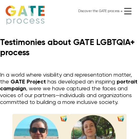
Skip
to
Discover the GATE process
use it for free
content
Testimonies about GATE LGBTQIA+
process
In a world where visibility and representation matter,
the
GATE Project
has developed an inspiring
portrait
campaign
, were we have captured the faces and
voices of our partners—individuals and organizations
committed to building a more inclusive society.