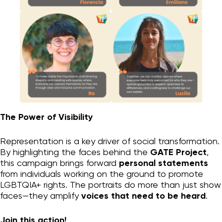
Organizational change
Personal change
GATE process I
GATE LGBTQIA+
Supporting Materials
Who we are
Blog
Contact
The Power of Visibility
Instagram
Representation is a key driver of social transformation.
By highlighting the faces behind the
GATE Project
,
privacy
this campaign brings forward
personal statements
from individuals working on the ground to promote
LGBTQIA+ rights. The portraits do more than just show
faces—they amplify
voices that need to be heard
.
Join this action!