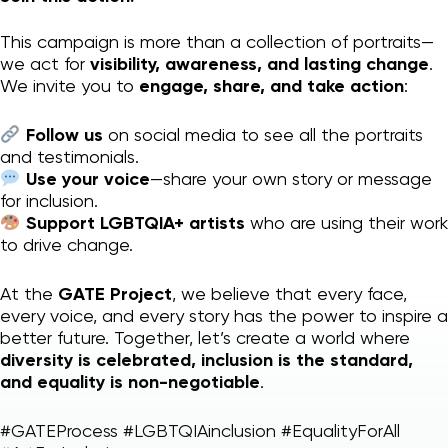
This campaign is more than a collection of portraits—
we act for
visibility, awareness, and lasting change
.
We invite you to
engage, share, and take action
:
Follow us
on social media to see all the portraits
and testimonials.
Use your voice
—share your own story or message
for inclusion.
Support LGBTQIA+ artists
who are using their work
to drive change.
At the
GATE Project
, we believe that every face,
every voice, and every story has the power to inspire a
better future. Together, let’s create a world where
diversity is celebrated, inclusion is the standard,
and equality is non-negotiable
.
#GATEProcess #LGBTQIAinclusion #EqualityForAll