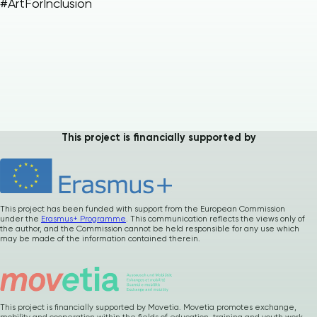
#ArtForInclusion
Please
give us
This project is financially supported by
feedback after
using our materials
…
How was it ? Any
suggestions or
comments ?
This project has been funded with support from the European Commission
under the
Erasmus+ Programme
. This communication reflects the views only of
the author, and the Commission cannot be held responsible for any use which
may be made of the information contained therein.
Your precious
feedback
This project is financially supported by Movetia. Movetia promotes exchange,
mobility and cooperation within the fields of education, training and youth work