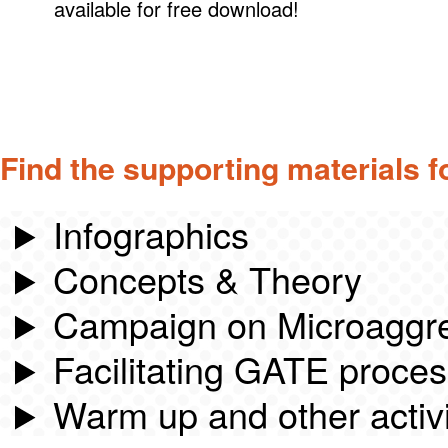
available for free download!
Find the supporting materials f
Infographics
Concepts & Theory
Campaign on Microaggr
Facilitating GATE proce
Warm up and other activi