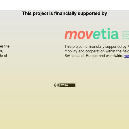
Your precious feedback
This project is financially supported by
er the
This project is financially supported b
r,
mobility and cooperation within the fiel
de of
Switzerland, Europe and worldwide.
ww