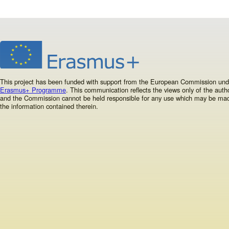
This project has been funded with support from the European Commission und
Erasmus+ Programme
. This communication reflects the views only of the autho
and the Commission cannot be held responsible for any use which may be ma
the information contained therein.