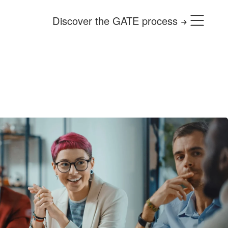
Discover the GATE process
use it for free