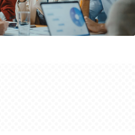
Organizational change
Personal change
GATE process I
GATE LGBTQIA+
Supporting Materials
Who we are
Blog
Contact
Instagram
privacy