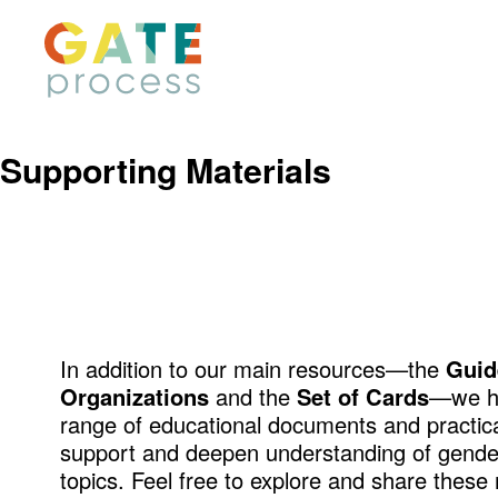
Skip
to
content
Supporting Materials
In addition to our main resources—the
Guid
Organizations
and the
Set of Cards
—we ha
range of educational documents and practical
support and deepen understanding of gender
topics. Feel free to explore and share these