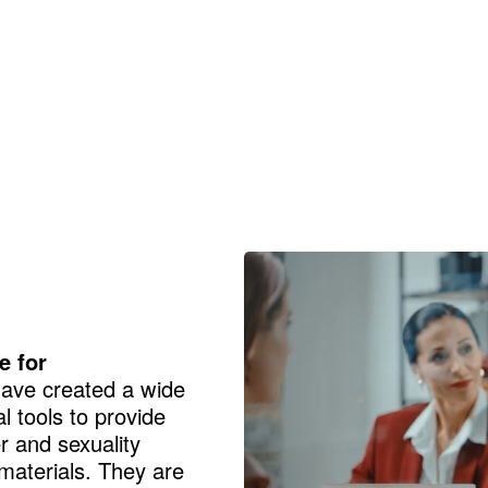
e for
ve created a wide
 tools to provide
 and sexuality
 materials. They are