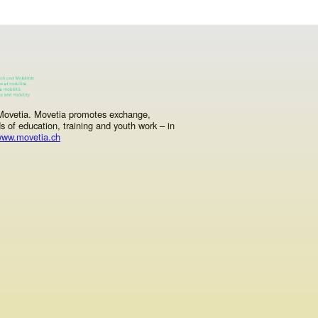
y Movetia. Movetia promotes exchange,
ds of education, training and youth work – in
ww.movetia.ch